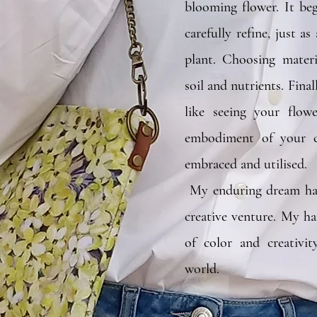
blooming flower. It be
carefully refine, just a
plant. Choosing materia
soil and nutrients. Finall
like seeing your f
embodiment of your cr
embraced 
My enduring dream ha
creative venture. My h
of color and creativit
world.