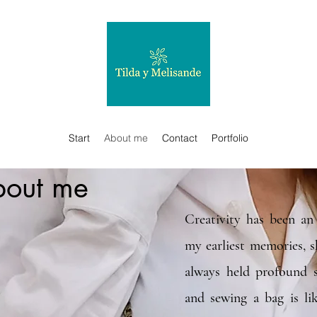
Start
About me
Contact
Portfolio
out me
Creativity has been an 
my earliest memories, 
always held profound s
and sewing a bag is li