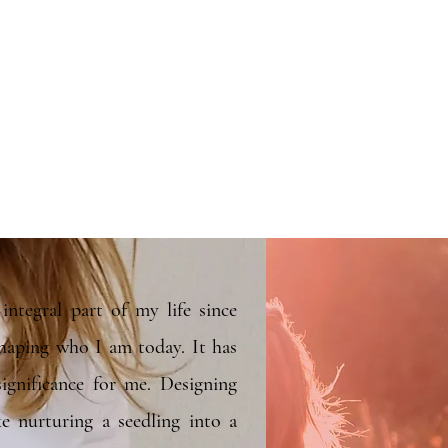
integral part of my life since
shaping who I am today. It has
ignificance for me. Designing
ke nurturing a seedling into a