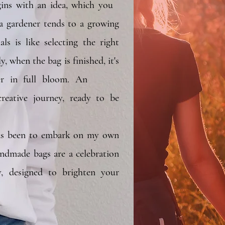
gins with an idea, which you
s a gardener tends to a growing
ls is like selecting the right
y, when the bag is finished, it's
lower in full bloom. An
eative journey, ready to be
and utilised.
s been to embark on my own
andmade bags are a celebration
y, designed to brighten your